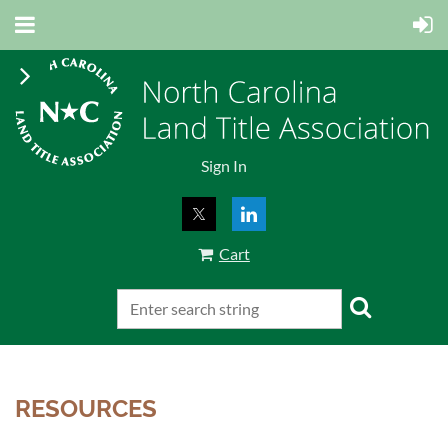
Sign In
Cart
RESOURCES