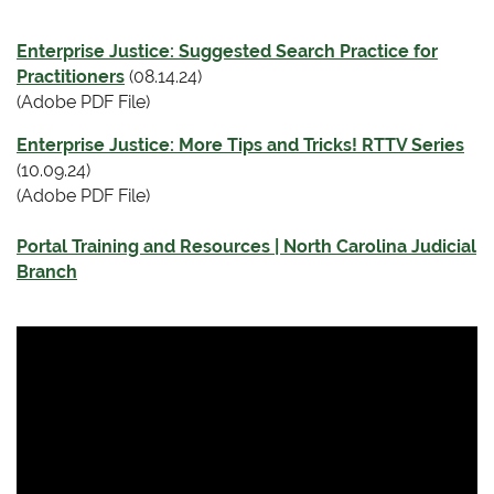
Enterprise Justice: Suggested Search Practice for
Practitioners
(08.14.24)
(Adobe PDF File)
Enterprise Justice: More Tips and Tricks! RTTV Series
(10.09.24)
(Adobe PDF File)
Portal Training and Resources | North Carolina Judicial
Branch