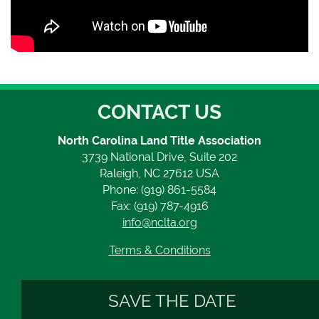
CONTACT US
North Carolina Land Title Association
3739 National Drive, Suite 202
Raleigh, NC 27612 USA
Phone: (919) 861-5584
Fax: (919) 787-4916
info@nclta.org
Terms & Conditions
SAVE THE DATE