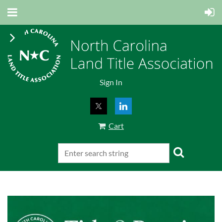
Sign In
Cart