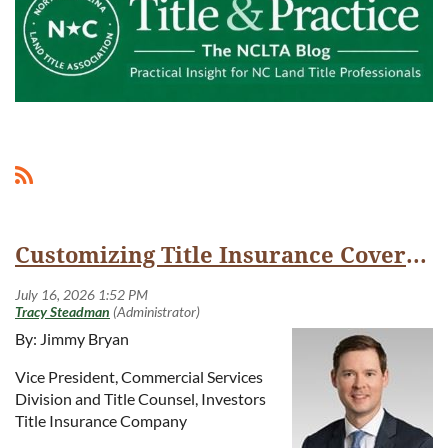
Customizing Title Insurance Coverage with ALTA Endorsements
By: Jimmy Bryan
Vice President, Commercial Services
Division and Title Counsel, Investors
Title Insurance Company