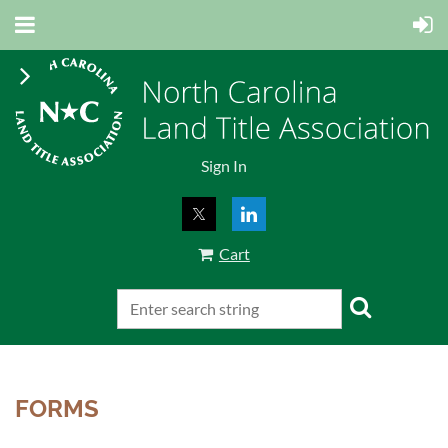
Sign In
Cart
FORMS