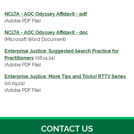
NCLTA - AOC Odyssey Affidavit - pdf
(Adobe PDF File)
NCLTA - AOC Odyssey Affidavit - doc
(Microsoft Word Document)
Enterprise Justice: Suggested Search Practice for
Practitioners
(08.14.24)
(Adobe PDF File)
Enterprise Justice: More Tips and Tricks! RTTV Series
(10.09.24)
(Adobe PDF File)
CONTACT US