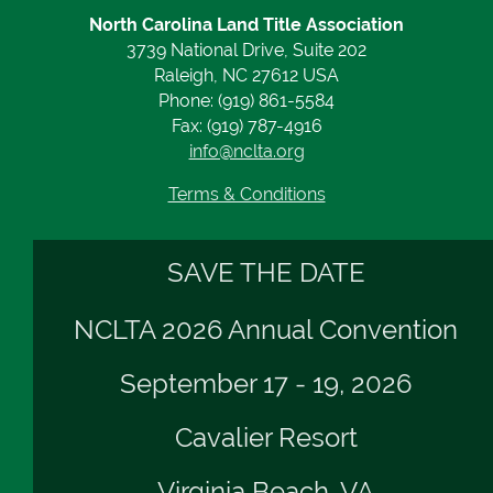
North Carolina Land Title Association
3739 National Drive, Suite 202
Raleigh, NC 27612 USA
Phone: (919) 861-5584
Fax: (919) 787-4916
info@nclta.org
Terms & Conditions
SAVE THE DATE
NCLTA 2026 Annual Convention
September 17 - 19, 2026
Cavalier Resort
Virginia Beach, VA